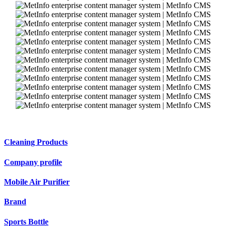
Cleaning Products
Company profile
Mobile Air Purifier
Brand
Sports Bottle