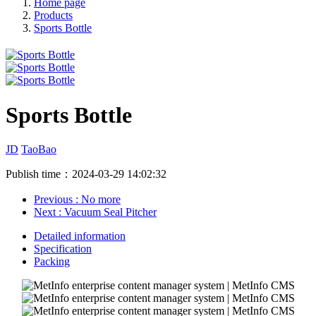
Home page
Products
Sports Bottle
Sports Bottle
JD
TaoBao
Publish time：2024-03-29 14:02:32
Previous
: No more
Next
: Vacuum Seal Pitcher
Detailed information
Specification
Packing