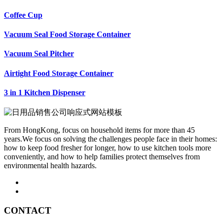
Coffee Cup
Vacuum Seal Food Storage Container
Vacuum Seal Pitcher
Airtight Food Storage Container
3 in 1 Kitchen Dispenser
From HongKong, focus on household items for more than 45
years.We focus on solving the challenges people face in their homes:
how to keep food fresher for longer, how to use kitchen tools more
conveniently, and how to help families protect themselves from
environmental health hazards.
CONTACT