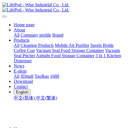
Home page
About
All
Company profile
Brand
Products
All
Cleaning Products
Mobile Air Purifier
Sports Bottle
Coffee Cup
Vacuum Seal Food Storage Container
Vacuum
Seal Pitcher
Airtight Food Storage Container
3 in 1 Kitchen
Dispenser
News
E-shop
All
JDmall
TaoBao
1688
Download
Contact
English
中文(简体)
中文(繁体)