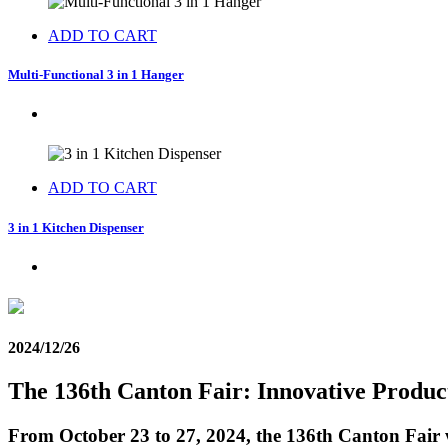
ADD TO CART
Multi-Functional 3 in 1 Hanger
ADD TO CART
3 in 1 Kitchen Dispenser
2024/12/26
The 136th Canton Fair: Innovative Produc
From October 23 to 27, 2024, the 136th Canton Fair w