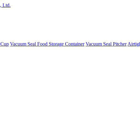
 Cup
Vacuum Seal Food Storage Container
Vacuum Seal Pitcher
Airtig