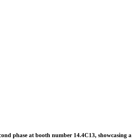
 second phase at booth number 14.4C13, showcasing a