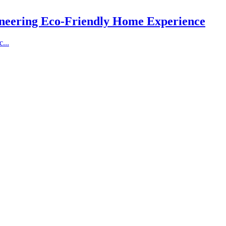
ioneering Eco-Friendly Home Experience
...