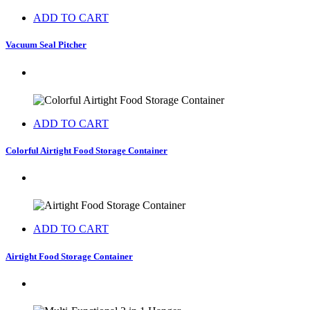
ADD TO CART
Vacuum Seal Pitcher
ADD TO CART
Colorful Airtight Food Storage Container
ADD TO CART
Airtight Food Storage Container