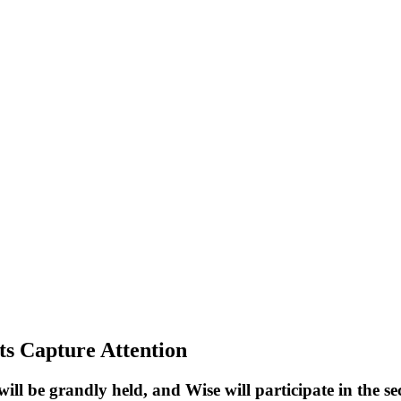
ts Capture Attention
ill be grandly held, and Wise will participate in the