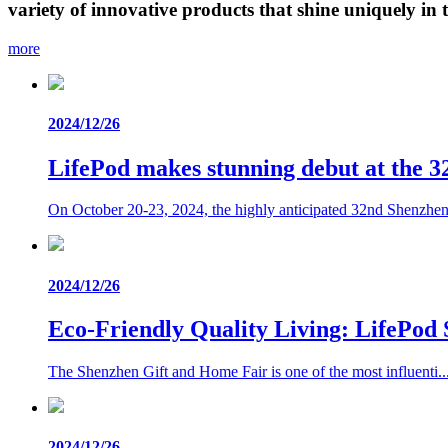
variety of innovative products that shine uniquely in t
more
2024/12/26
LifePod makes stunning debut at the 
On October 20-23, 2024, the highly anticipated 32nd Shenzhen.
2024/12/26
Eco-Friendly Quality Living: LifePod 
The Shenzhen Gift and Home Fair is one of the most influenti..
2024/12/26