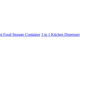
ht Food Storage Container
3 in 1 Kitchen Dispenser