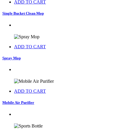
ADD TO CART
Single Bucket Clean Mop
ADD TO CART
Spray Mop
ADD TO CART
Mobile Air Purifier