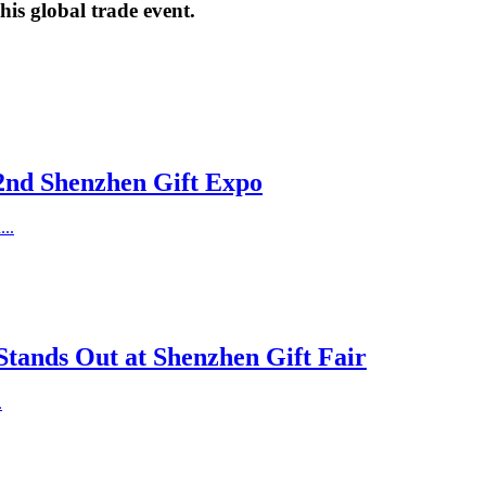
his global trade event.
32nd Shenzhen Gift Expo
..
Stands Out at Shenzhen Gift Fair
.