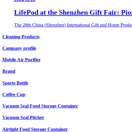
LifePod at the Shenzhen Gift Fair: P
The 28th China (Shenzhen) International Gift and Home Produc
Cleaning Products
Company profile
Mobile Air Purifier
Brand
Sports Bottle
Coffee Cup
Vacuum Seal Food Storage Container
Vacuum Seal Pitcher
Airtight Food Storage Container