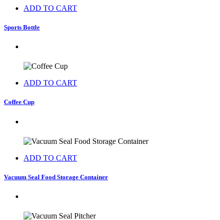
ADD TO CART
Sports Bottle
ADD TO CART
Coffee Cup
ADD TO CART
Vacuum Seal Food Storage Container