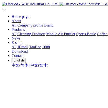
Home page
About
All
Company profile
Brand
Products
All
Cleaning Products
Mobile Air Purifier
Sports Bottle
Coffee
News
E-shop
All
JDmall
TaoBao
1688
Download
Contact
English
中文(简体)
中文(繁体)