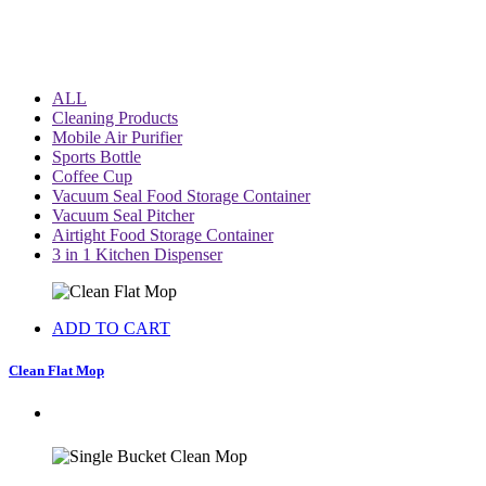
ALL
Cleaning Products
Mobile Air Purifier
Sports Bottle
Coffee Cup
Vacuum Seal Food Storage Container
Vacuum Seal Pitcher
Airtight Food Storage Container
3 in 1 Kitchen Dispenser
ADD TO CART
Clean Flat Mop