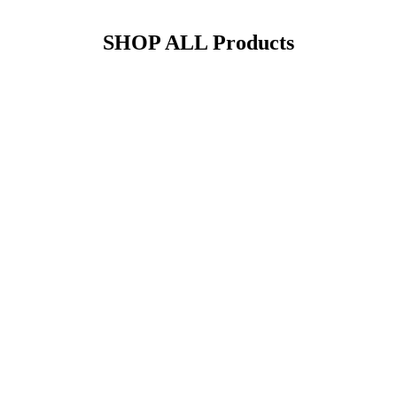
SHOP ALL
Products