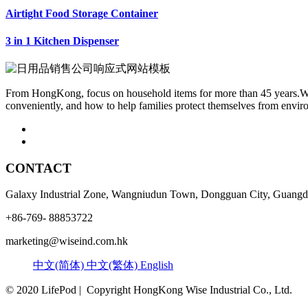
Airtight Food Storage Container
3 in 1 Kitchen Dispenser
From HongKong, focus on household items for more than 45 years.We f
conveniently, and how to help families protect themselves from envir
CONTACT
Galaxy Industrial Zone, Wangniudun Town, Dongguan City, Guangdo
+86-769- 88853722
marketing@wiseind.com.hk
中文(简体)
中文(繁体)
English
© 2020 LifePod | Copyright HongKong Wise Industrial Co., Ltd.