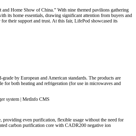
Gift and Home Show of China.” With nine themed pavilions gathering
ith its home essentials, drawing significant attention from buyers and
or their support and trust. At this fair, LifePod showcased its
od-grade by European and American standards. The products are
le for both heating and refrigeration (for use in microwaves and
e, providing even purification, flexible usage without the need for
activated carbon purification core with CADR200 negative ion