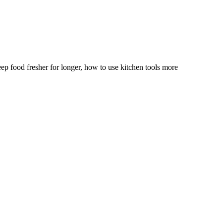
p food fresher for longer, how to use kitchen tools more