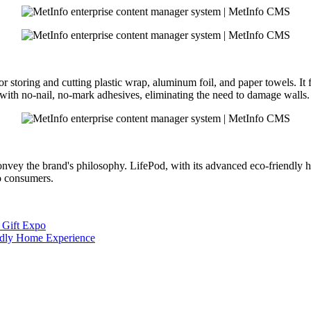
 storing and cutting plastic wrap, aluminum foil, and paper towels. It f
r with no-nail, no-mark adhesives, eliminating the need to damage walls.
 convey the brand's philosophy. LifePod, with its advanced eco-friendly 
to consumers.
 Gift Expo
endly Home Experience