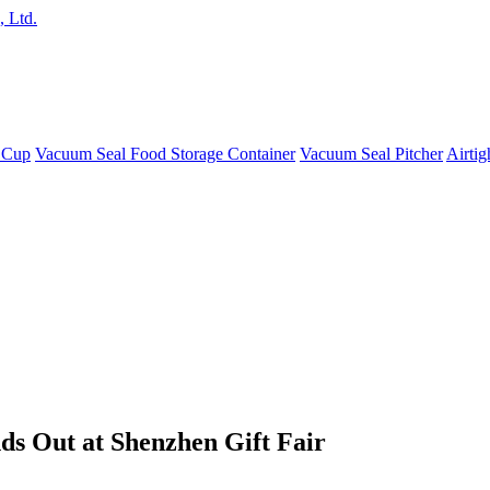
 Cup
Vacuum Seal Food Storage Container
Vacuum Seal Pitcher
Airtig
ds Out at Shenzhen Gift Fair