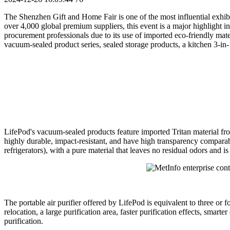
The Shenzhen Gift and Home Fair is one of the most influential exhi
over 4,000 global premium suppliers, this event is a major highlight 
procurement professionals due to its use of imported eco-friendly mater
vacuum-sealed product series, sealed storage products, a kitchen 3-in-1 
LifePod's vacuum-sealed products feature imported Tritan material 
highly durable, impact-resistant, and have high transparency comparabl
refrigerators), with a pure material that leaves no residual odors and is
The portable air purifier offered by LifePod is equivalent to three or f
relocation, a large purification area, faster purification effects, sma
purification.