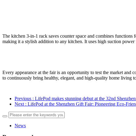
The kitchen 3-in-1 rack saves counter space and combines functions for
making it a stylish addition to any kitchen. It uses high suction powe
Every appearance at the fair is an opportunity to test the market and
to continuously bring healthy, elegant, and high-quality home living 
Previous
: LifePod makes stunning debut at the 32nd Shenzhen
Next
: LifePod at the Shenzhen Gift Fair: Pioneering Eco-Fri
News