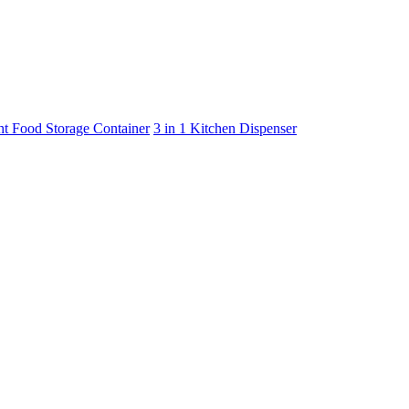
ht Food Storage Container
3 in 1 Kitchen Dispenser