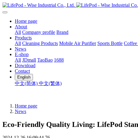
Home page
About
All
Company profile
Brand
Products
All
Cleaning Products
Mobile Air Purifier
Sports Bottle
Coffee
News
E-shop
All
JDmall
TaoBao
1688
Download
Contact
English
中文(简体)
中文(繁体)
Home page
News
Eco-Friendly Quality Living: LifePod Stan
2024-12-26 16:09:44
76