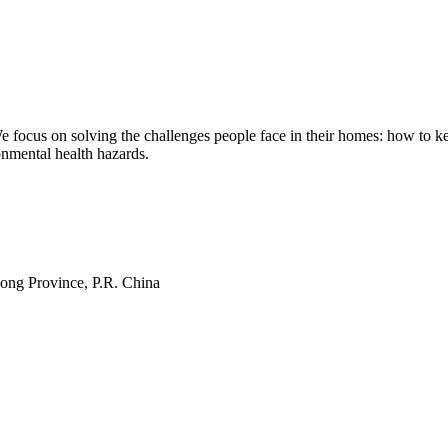
ocus on solving the challenges people face in their homes: how to kee
onmental health hazards.
ng Province, P.R. China