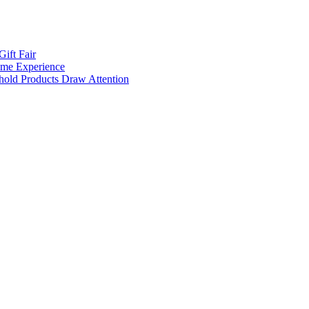
ift Fair
Home Experience
ehold Products Draw Attention