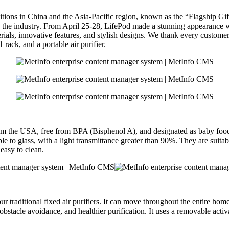
bitions in China and the Asia-Pacific region, known as the “Flagship 
in the industry. From April 25-28, LifePod made a stunning appearance w
ials, innovative features, and stylish designs. We thank every customer f
rack, and a portable air purifier.
from the USA, free from BPA (Bisphenol A), and designated as baby fo
e to glass, with a light transmittance greater than 90%. They are suitab
 easy to clean.
our traditional fixed air purifiers. It can move throughout the entire hom
rter obstacle avoidance, and healthier purification. It uses a removable 