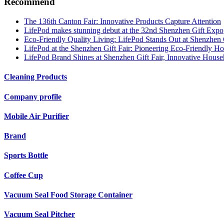
Recommend
The 136th Canton Fair: Innovative Products Capture Attention
LifePod makes stunning debut at the 32nd Shenzhen Gift Expo
Eco-Friendly Quality Living: LifePod Stands Out at Shenzhen G
LifePod at the Shenzhen Gift Fair: Pioneering Eco-Friendly 
LifePod Brand Shines at Shenzhen Gift Fair, Innovative Hous
Cleaning Products
Company profile
Mobile Air Purifier
Brand
Sports Bottle
Coffee Cup
Vacuum Seal Food Storage Container
Vacuum Seal Pitcher