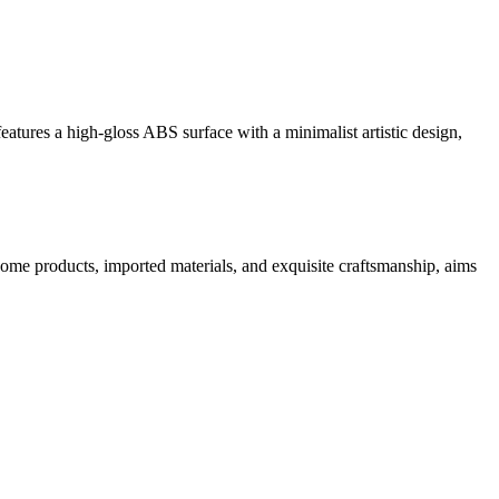
eatures a high-gloss ABS surface with a minimalist artistic design,
home products, imported materials, and exquisite craftsmanship, aims