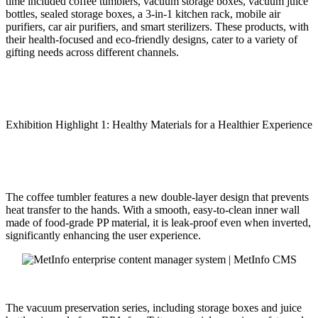
time included coffee tumblers, vacuum storage boxes, vacuum juice
bottles, sealed storage boxes, a 3-in-1 kitchen rack, mobile air
purifiers, car air purifiers, and smart sterilizers. These products, with
their health-focused and eco-friendly designs, cater to a variety of
gifting needs across different channels.
Exhibition Highlight 1: Healthy Materials for a Healthier Experience
The coffee tumbler features a new double-layer design that prevents
heat transfer to the hands. With a smooth, easy-to-clean inner wall
made of food-grade PP material, it is leak-proof even when inverted,
significantly enhancing the user experience.
The vacuum preservation series, including storage boxes and juice