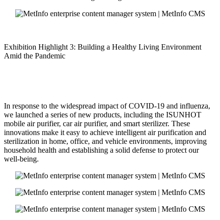
Exhibition Highlight 3: Building a Healthy Living Environment
Amid the Pandemic
In response to the widespread impact of COVID-19 and influenza,
we launched a series of new products, including the ISUNHOT
mobile air purifier, car air purifier, and smart sterilizer. These
innovations make it easy to achieve intelligent air purification and
sterilization in home, office, and vehicle environments, improving
household health and establishing a solid defense to protect our
well-being.