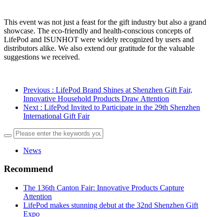
This event was not just a feast for the gift industry but also a grand
showcase. The eco-friendly and health-conscious concepts of
LifePod and ISUNHOT were widely recognized by users and
distributors alike. We also extend our gratitude for the valuable
suggestions we received.
Previous
: LifePod Brand Shines at Shenzhen Gift Fair,
Innovative Household Products Draw Attention
Next
: LifePod Invited to Participate in the 29th Shenzhen
International Gift Fair
News
Recommend
The 136th Canton Fair: Innovative Products Capture
Attention
LifePod makes stunning debut at the 32nd Shenzhen Gift
Expo