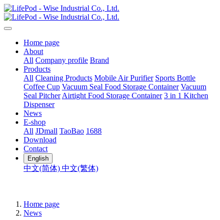
Home page
About
All
Company profile
Brand
Products
All
Cleaning Products
Mobile Air Purifier
Sports Bottle
Coffee Cup
Vacuum Seal Food Storage Container
Vacuum
Seal Pitcher
Airtight Food Storage Container
3 in 1 Kitchen
Dispenser
News
E-shop
All
JDmall
TaoBao
1688
Download
Contact
English
中文(简体)
中文(繁体)
Home page
News