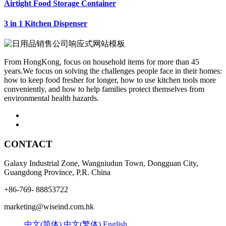
Airtight Food Storage Container
3 in 1 Kitchen Dispenser
From HongKong, focus on household items for more than 45
years.We focus on solving the challenges people face in their homes:
how to keep food fresher for longer, how to use kitchen tools more
conveniently, and how to help families protect themselves from
environmental health hazards.
CONTACT
Galaxy Industrial Zone, Wangniudun Town, Dongguan City,
Guangdong Province, P.R. China
+86-769- 88853722
marketing@wiseind.com.hk
中文(简体)
中文(繁体)
English