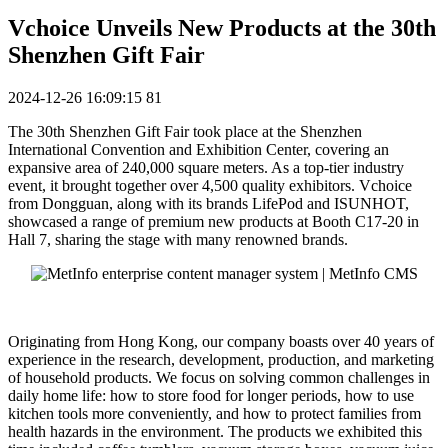
Vchoice Unveils New Products at the 30th
Shenzhen Gift Fair
2024-12-26 16:09:15
81
The 30th Shenzhen Gift Fair took place at the Shenzhen
International Convention and Exhibition Center, covering an
expansive area of 240,000 square meters. As a top-tier industry
event, it brought together over 4,500 quality exhibitors. Vchoice
from Dongguan, along with its brands LifePod and ISUNHOT,
showcased a range of premium new products at Booth C17-20 in
Hall 7, sharing the stage with many renowned brands.
Originating from Hong Kong, our company boasts over 40 years of
experience in the research, development, production, and marketing
of household products. We focus on solving common challenges in
daily home life: how to store food for longer periods, how to use
kitchen tools more conveniently, and how to protect families from
health hazards in the environment. The products we exhibited this