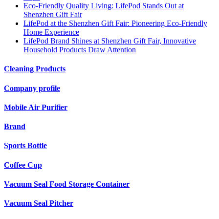
Eco-Friendly Quality Living: LifePod Stands Out at
Shenzhen Gift Fair
LifePod at the Shenzhen Gift Fair: Pioneering Eco-Friendly
Home Experience
LifePod Brand Shines at Shenzhen Gift Fair, Innovative
Household Products Draw Attention
Cleaning Products
Company profile
Mobile Air Purifier
Brand
Sports Bottle
Coffee Cup
Vacuum Seal Food Storage Container
Vacuum Seal Pitcher