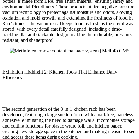
bottles, is made from BPA-free Tritan material, ensuring safety and
environmental friendliness. These products utilize negative pressure
vacuum technology to protect against moisture and odors, slowing
oxidation and mold growth, and extending the freshness of food by
3 to 5 times. The vacuum seal keeps food as fresh as the day it was
stored, with every detail carefully designed, including a time-
tracking dial and stackable design, making them durable, pressure-
resistant, and shatterproof.
Exhibition Highlight 2: Kitchen Tools That Enhance Daily
Efficiency
The second generation of the 3-in-1 kitchen rack has been
developed, featuring a large suction force with a nail-free, traceless
adhesive, eliminating the need to damage walls. It combines storage
and cutting functions for plastic wrap, foil, and kitchen paper,
creating new storage space in the kitchen and making it easier to see
and access these items during cooking.